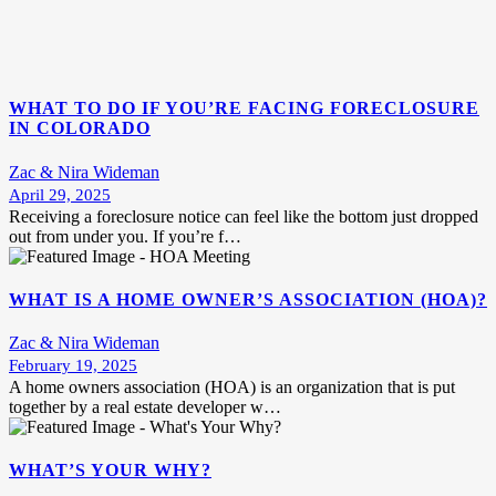
WHAT TO DO IF YOU’RE FACING FORECLOSURE
IN COLORADO
Zac & Nira Wideman
April 29, 2025
Receiving a foreclosure notice can feel like the bottom just dropped
out from under you. If you’re f…
WHAT IS A HOME OWNER’S ASSOCIATION (HOA)?
Zac & Nira Wideman
February 19, 2025
A home owners association (HOA) is an organization that is put
together by a real estate developer w…
WHAT’S YOUR WHY?