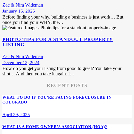
Zac & Nira Wideman
January 15, 2025
Before finding your why, building a business is just work… But
once you find your WHY, the…
PHOTO TIPS FOR A STANDOUT PROPERTY
LISTING
Zac & Nira Wideman
December 12, 2024
How do you get your listing from good to great? You take your
shot… And then you take it again. I…
RECENT POSTS
WHAT TO DO IF YOU’RE FACING FORECLOSURE IN
COLORADO
April 29, 2025
WHAT IS A HOME OWNER’S ASSOCIATION (HOA)?