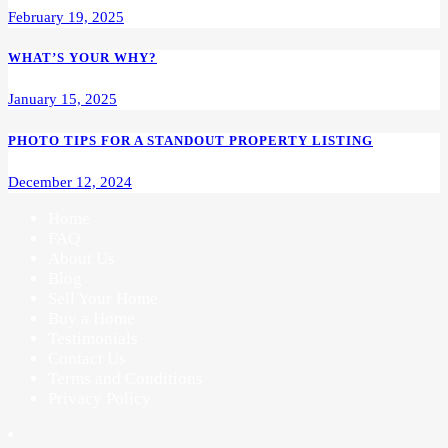
February 19, 2025
WHAT’S YOUR WHY?
January 15, 2025
PHOTO TIPS FOR A STANDOUT PROPERTY LISTING
December 12, 2024
Home
FAQ
About Us
Blog
Sell Your Home
Buy a Home
Testimonials
Contact Us
Terms and Conditions
Privacy Policy