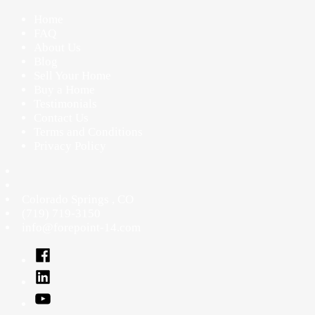
Home
FAQ
About Us
Blog
Sell Your Home
Buy a Home
Testimonials
Contact Us
Terms and Conditions
Privacy Policy
Colorado Springs
,
CO
(719) 719-3150
info@forepoint-14.com
Facebook
Linked
In
YouTube