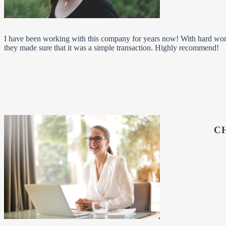
I have been working with this company for years now! With hard wo
they made sure that it was a simple transaction. Highly recommend!
C