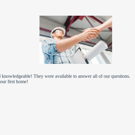
knowledgeable! They were available to answer all of our questions.
our first home!