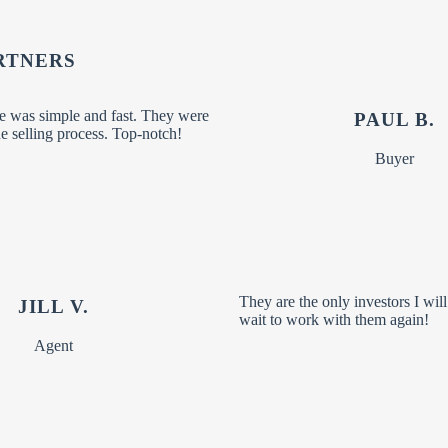
RTNERS
 was simple and fast. They were
PAUL B.
 selling process. Top-notch!
Buyer
They are the only investors I wil
JILL V.
wait to work with them again!
Agent