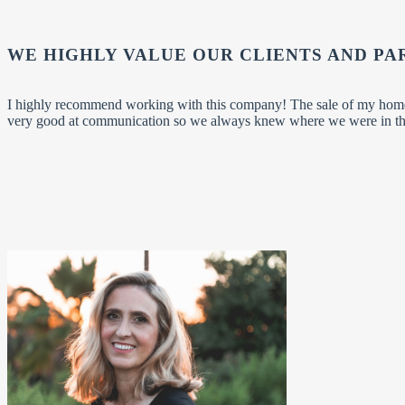
WE HIGHLY VALUE OUR CLIENTS AND PA
I highly recommend working with this company! The sale of my home
very good at communication so we always knew where we were in the