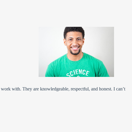
l work with. They are knowledgeable, respectful, and honest. I can’t