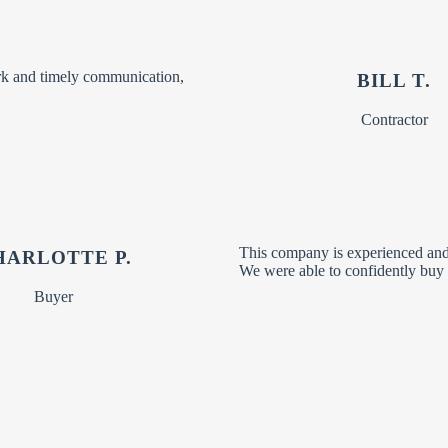
rk and timely communication,
BILL T.
Contractor
This company is experienced and 
HARLOTTE P.
We were able to confidently buy 
Buyer