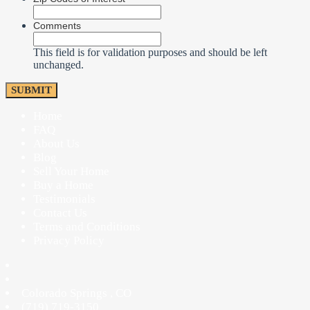
Comments
This field is for validation purposes and should be left
unchanged.
Home
FAQ
About Us
Blog
Sell Your Home
Buy a Home
Testimonials
Contact Us
Terms and Conditions
Privacy Policy
Colorado Springs
,
CO
(719) 719-3150