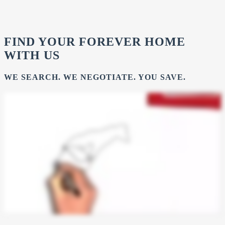
FIND YOUR FOREVER HOME
WITH US
WE SEARCH. WE NEGOTIATE. YOU SAVE.