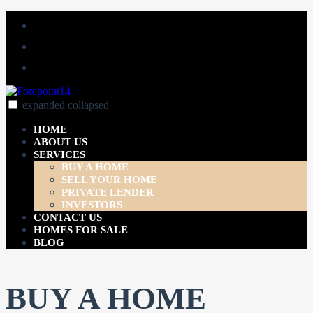
Skip
Facebook
to
Linked
content
In
YouTube
expanded
collapsed
Forepoint14
Just another SiteBuilder site
HOME
ABOUT US
SERVICES
BUY A HOME
SELL YOUR HOME
PRIVATE LENDER
INVESTORS
CONTACT US
HOMES FOR SALE
BLOG
BUY A HOME