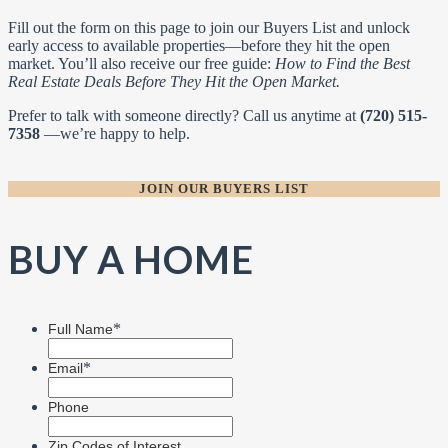
Fill out the form on this page to join our Buyers List and unlock
early access to available properties—before they hit the open
market. You’ll also receive our free guide:
How to Find the Best
Real Estate Deals Before They Hit the Open Market.
Prefer to talk with someone directly? Call us anytime at
(720) 515-
7358
—we’re happy to help.
JOIN OUR BUYERS LIST
BUY A HOME
*
Full Name
*
Email
Phone
Zip Codes of Interest