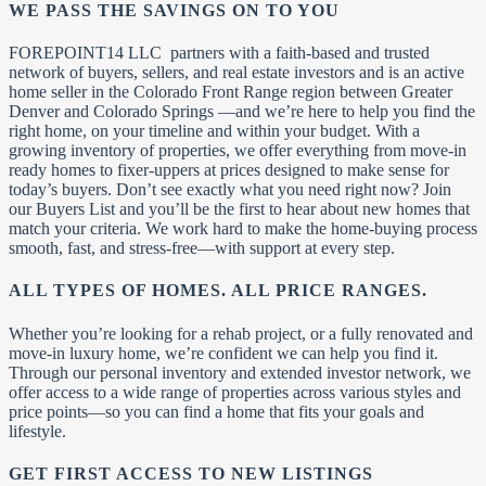
WE PASS THE SAVINGS ON TO YOU
FOREPOINT14 LLC partners with a faith-based and trusted
network of buyers, sellers, and real estate investors and is an active
home seller in the Colorado Front Range region between Greater
Denver and Colorado Springs —and we’re here to help you find the
right home, on your timeline and within your budget. With a
growing inventory of properties, we offer everything from move-in
ready homes to fixer-uppers at prices designed to make sense for
today’s buyers. Don’t see exactly what you need right now? Join
our Buyers List and you’ll be the first to hear about new homes that
match your criteria. We work hard to make the home-buying process
smooth, fast, and stress-free—with support at every step.
ALL TYPES OF HOMES. ALL PRICE RANGES.
Whether you’re looking for a rehab project, or a fully renovated and
move-in luxury home, we’re confident we can help you find it.
Through our personal inventory and extended investor network, we
offer access to a wide range of properties across various styles and
price points—so you can find a home that fits your goals and
lifestyle.
GET FIRST ACCESS TO NEW LISTINGS