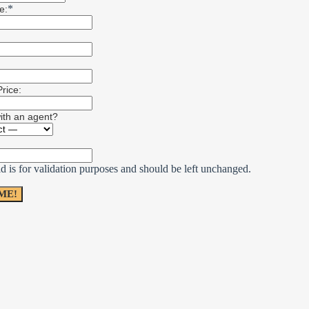
*
e:
rice:
with an agent?
ld is for validation purposes and should be left unchanged.