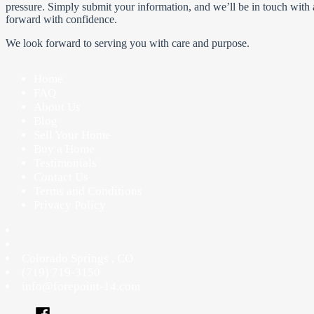
pressure. Simply submit your information, and we’ll be in touch with a
forward with confidence.
We look forward to serving you with care and purpose.
Home
FAQ
About Us
Blog
Sell Your Home
Buy a Home
Testimonials
Contact Us
Terms and Conditions
Privacy Policy
Colorado Springs
,
CO
(719) 719-3150
info@forepoint-14.com
Facebook