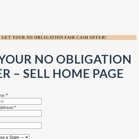
GET YOUR NO OBLIGATION FAIR CASH OFFER!
 YOUR NO OBLIGATION
R – SELL HOME PAGE
*
me:
ddress:*