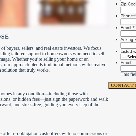
Zip Cod
Phone:*
*
Email:
OSE
Asking P
buyers, sellers, and real estate investors. We focus
Listed 
viding tailored support to homeowners who need to sell
amage. Whether you’re selling your home or an
Email
s, our approach blends traditional methods with creative
a solution that truly works.
This fie
r homes in any condition—including those with
issions, or hidden fees—just sign the paperwork and walk
rward, and stress-free, guiding you every step of the
We offer no-obligation cash offers with no commissions or