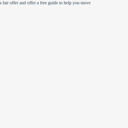
 fair offer and offer a free guide to help you move