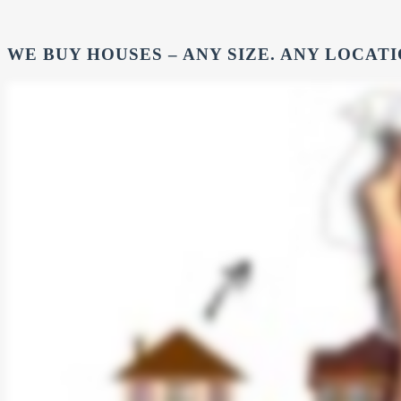
WE BUY HOUSES – ANY SIZE. ANY LOCATI