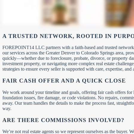
A TRUSTED NETWORK, ROOTED IN PURP
FOREPOINT14 LLC partners with a faith-based and trusted network of 
our services across the Greater Denver to Colorado Springs area, pro
quickly—whether due to foreclosure, probate, divorce, or property d
investment property, or navigating more complex real estate challenge
strategies to ensure every seller is supported with care, expertise, and 
FAIR CASH OFFER AND A QUICK CLOSE
We work around your timeline and goals, offering fair cash offers fo
foundation issues, fire damage, or code violations. No repairs, comm
away. Our team handles the details to make the process fast, straightfo
way.
ARE THERE COMMISSIONS INVOLVED?
We’re not real estate agents so we represent ourselves as the buyer. 