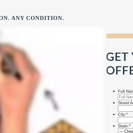
ON. ANY CONDITION.
GET
OFFE
Full Na
Street A
City:*
State:*